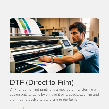
DTF (Direct to Film)
DTF (direct-to-film) printing is a method of transferring a
design onto a fabric by printing it on a specialized film and
then heat-pressing to transfer it to the fabric