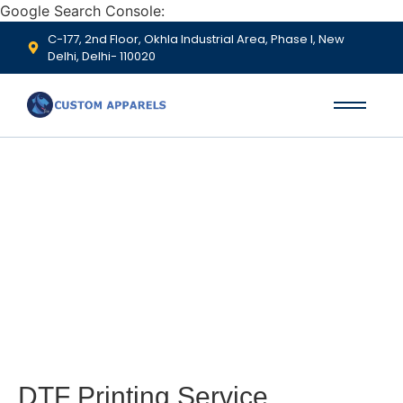
Google Search Console:
C-177, 2nd Floor, Okhla Industrial Area, Phase I, New
Delhi, Delhi- 110020
DTF Printing
DTF Printing Service