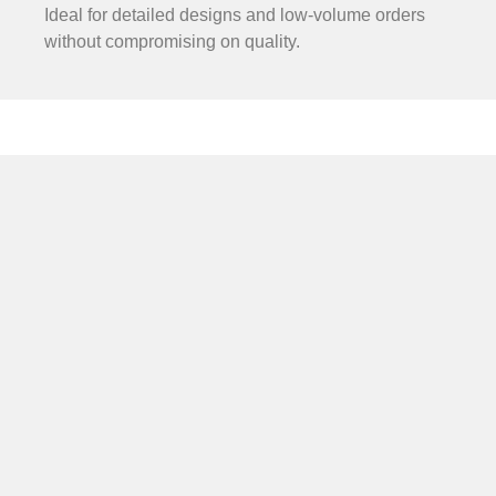
Ideal for detailed designs and low-volume orders
without compromising on quality.