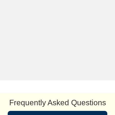
Frequently Asked Questions