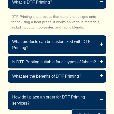
What is DTF Printing?
DTF Printing is a process that transfers designs onto
fabric using a heat press. It works on various materials,
including cotton, polyester, and fabric blends.
What products can be customized with DTF
Printing?
Is DTF Printing suitable for all types of fabrics?
What are the benefits of DTF Printing?
How do I place an order for DTF Printing
services?