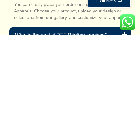
Call Now
You can easily place your order online at Custom
Apparels. Choose your product, upload your design or
select one from our gallery, and customize your apparel.
What is the cost of DTF Printing services?
Can I order custom designs for bulk quantities?
How durable are DTF-printed garments?
Reliable DTF printing
services