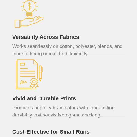
Versatility Across Fabrics
Works seamlessly on cotton, polyester, blends, and
more, offering unmatched flexibility.
Vivid and Durable Prints
Produces bright, vibrant colors with long-lasting
durability that resists fading and cracking.
Cost-Effective for Small Runs