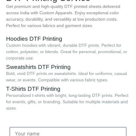
Get premium and high-quality DTF printed sheets delivered
across India with Custom Apparels. Enjoy exceptional color
accuracy, durability, and versatility at low production costs.
Perfect for various fabrics and garment sizes.
Hoodies DTF Printing
Custom hoodies with vibrant, durable DTF prints. Perfect for
cotton, polyester, or blends. Great for personal, promotional, or
corporate use.
Sweatshirts DTF Printing
Bold, vivid DTF prints on sweatshirts. Ideal for uniforms, casual
wear, or events. Compatible with various fabric types.
T-Shirts DTF Printing
Personalized t-shirts with bright, long-lasting DTF prints. Perfect
for events, gifts, or branding. Suitable for multiple materials and
sizes.