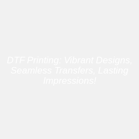
DTF Printing: Vibrant Designs,
Seamless Transfers, Lasting
Impressions!